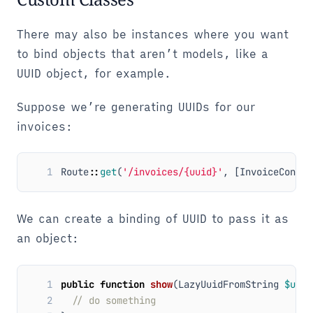
There may also be instances where you want
to bind objects that aren’t models, like a
UUID object, for example.
Suppose we’re generating UUIDs for our
invoices:
1
Route
::
get
(
'/invoices/{uuid}'
,
[
InvoiceContro
We can create a binding of UUID to pass it as
an object:
1
public
function
show
(
LazyUuidFromString
$uuid
2