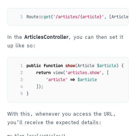
1
Route
::
get
(
'/articles/{article}'
,
[
ArticlesCo
In the
ArticlesController
, you can then set it
up like so:
1
public
function
show
(
Article
$article
)
{
2
return
view
(
'articles.show'
,
[
3
'article'
=>
$article
4
]);
5
}
With this, whenever you access the URL,
you’ll receive the expected details: