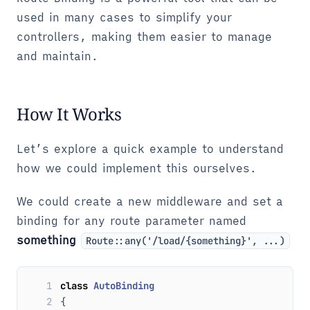
used in many cases to simplify your
controllers, making them easier to manage
and maintain.
How It Works
Let’s explore a quick example to understand
how we could implement this ourselves.
We could create a new middleware and set a
binding for any route parameter named
something
Route::any('/load/{something}', ...)
 1
class
AutoBinding
 2
{