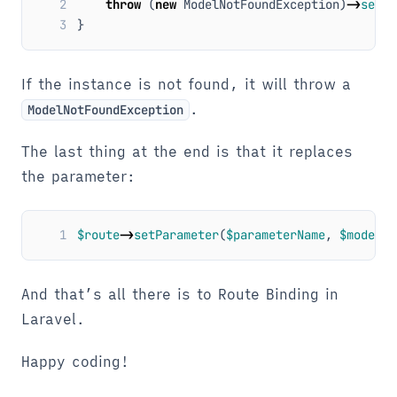
2
throw
(
new
ModelNotFoundException
)
->
setMo
3
}
If the instance is not found, it will throw a
.
ModelNotFoundException
The last thing at the end is that it replaces
the parameter:
1
$route
->
setParameter
(
$parameterName
,
$model
);
And that’s all there is to Route Binding in
Laravel.
Happy coding!