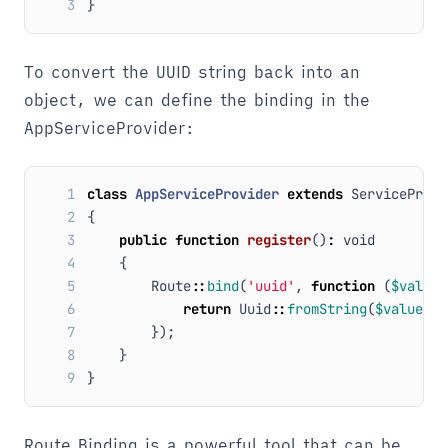
3
}
To convert the UUID string back into an
object, we can define the binding in the
AppServiceProvider:
1
class
AppServiceProvider
extends
ServiceProvi
2
{
3
public
function
register
()
:
void
4
{
5
Route
::
bind
(
'uuid'
,
function
(
$value
)
6
return
Uuid
::
fromString
(
$value
);
7
});
8
}
9
}
Route Binding is a powerful tool that can be