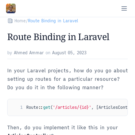
Home
/
Route Binding in Laravel
Route Binding in Laravel
by
Ahmed Ammar
on
August 05, 2023
In your Laravel projects, how do you go about
setting up routes for a particular resource?
Do you do it in the following manner?
1
Route
::
get
(
'/articles/{id}'
,
[
ArticlesControl
Then, do you implement it like this in your