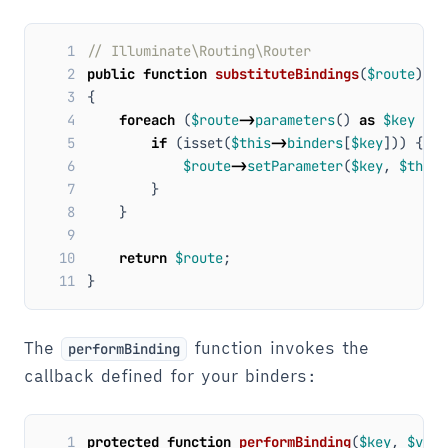
 1
 2
public
function
substituteBindings
(
$route
)
 3
{
 4
foreach
(
$route
->
parameters
()
as
$key
=>
 5
if
(
isset
(
$this
->
binders
[
$key
]))
{
 6
$route
->
setParameter
(
$key
,
$this
-
 7
}
 8
}
 9
10
return
$route
;
11
}
The
function invokes the
performBinding
callback defined for your binders:
1
protected
function
performBinding
(
$key
,
$valu