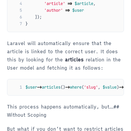
4
'article'
=>
$article
,
5
'author'
=>
$user
6
]);
7
}
Laravel will automatically ensure that the
article is linked to the correct user. It does
this by looking for the
articles
relation in the
User model and fetching it as follows:
1
$user
->
articles
()
->
where
(
'slug'
,
$value
)
->
fir
This process happens automatically, but…##
Without Scoping
But what if you don’t want to restrict articles