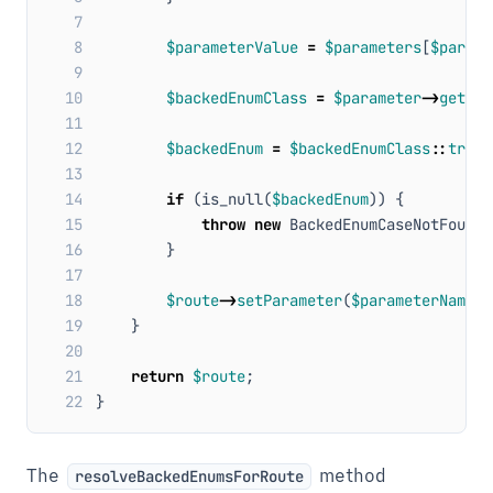
 7
 8
$parameterValue
=
$parameters
[
$parame
 9
10
$backedEnumClass
=
$parameter
->
getTyp
11
12
$backedEnum
=
$backedEnumClass
::
tryFr
13
14
if
(
is_null
(
$backedEnum
))
{
15
throw
new
BackedEnumCaseNotFoundE
16
}
17
18
$route
->
setParameter
(
$parameterName
,
19
}
20
21
return
$route
;
22
}
The
method
resolveBackedEnumsForRoute