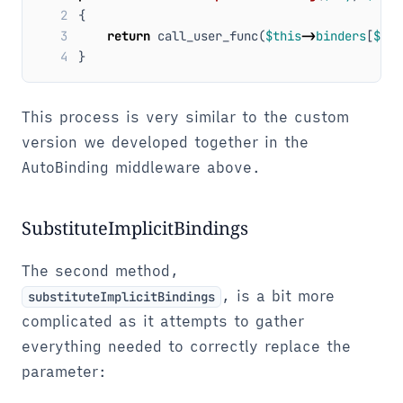
2
{
3
return
call_user_func
(
$this
->
binders
[
$key
4
}
This process is very similar to the custom
version we developed together in the
AutoBinding middleware above.
SubstituteImplicitBindings
The second method,
, is a bit more
substituteImplicitBindings
complicated as it attempts to gather
everything needed to correctly replace the
parameter: