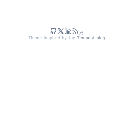
Theme inspired by the
Tempest blog
.