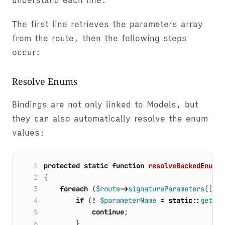
understand each line:
The first line retrieves the parameters array
from the route, then the following steps
occur:
Resolve Enums
Bindings are not only linked to Models, but
they can also automatically resolve the enum
values:
 1
protected
static
function
resolveBackedEnumsF
 2
{
 3
foreach
(
$route
->
signatureParameters
([
'ba
 4
if
(
!
$parameterName
=
static
::
getPar
 5
continue
;
 6
}