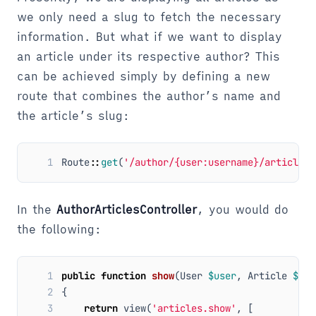
we only need a slug to fetch the necessary
information. But what if we want to display
an article under its respective author? This
can be achieved simply by defining a new
route that combines the author’s name and
the article’s slug:
1
Route
::
get
(
'/author/{user:username}/articles/
In the
AuthorArticlesController
, you would do
the following:
1
public
function
show
(
User
$user
,
Article
$art
2
{
3
return
view
(
'articles.show'
,
[