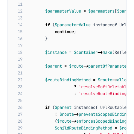
11
12
$parameterValue
=
$parameters
[
$parame
13
14
if
(
$parameterValue
instanceof
UrlRou
15
continue
;
16
}
17
18
$instance
=
$container
->
make
(
Reflecto
19
20
$parent
=
$route
->
parentOfParameter
(
$
21
22
$routeBindingMethod
=
$route
->
allowsT
23
?
'resolveSoftDeletableRo
24
:
'resolveRouteBinding'
;
25
26
if
(
$parent
instanceof
UrlRoutable
&&
27
!
$route
->
preventsScopedBindings
(
28
(
$route
->
enforcesScopedBindings
()
29
$childRouteBindingMethod
=
$route