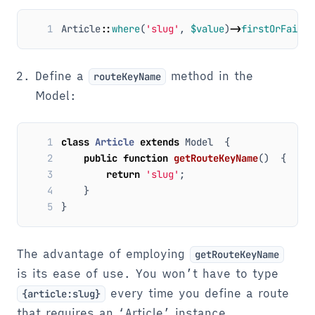
1
Article
::
where
(
'slug'
,
$value
)
->
firstOrFail
()
Define a
method in the
routeKeyName
Model:
1
class
Article
extends
Model
{
2
public
function
getRouteKeyName
()
{
3
return
'slug'
;
4
}
5
}
The advantage of employing
getRouteKeyName
is its ease of use. You won’t have to type
every time you define a route
{article:slug}
that requires an ‘Article’ instance.