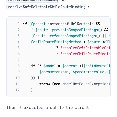
:
resolveSoftDeletableChildRouteBinding
 1
if
(
$parent
instanceof
UrlRoutable
&&
 2
!
$route
->
preventsScopedBindings
()
&&
 3
(
$route
->
enforcesScopedBindings
()
||
arra
 4
$childRouteBindingMethod
=
$route
->
allows
 5
?
'resolveSoftDeletableChildR
 6
:
'resolveChildRouteBinding'
;
 7
 8
if
(
!
$model
=
$parent
->
{
$childRouteBindi
 9
$parameterName
,
$parameterValue
,
$rou
10
))
{
11
throw
(
new
ModelNotFoundException
)
->
s
12
}
Then it executes a call to the parent: