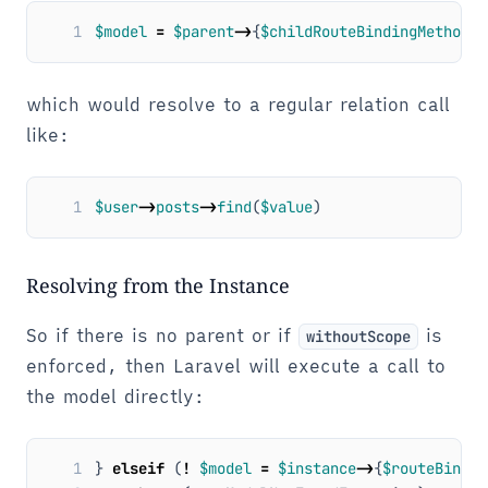
1
$model
=
$parent
->
{
$childRouteBindingMethod
}(
which would resolve to a regular relation call
like:
1
$user
->
posts
->
find
(
$value
)
Resolving from the Instance
So if there is no parent or if
is
withoutScope
enforced, then Laravel will execute a call to
the model directly:
1
}
elseif
(
!
$model
=
$instance
->
{
$routeBindin