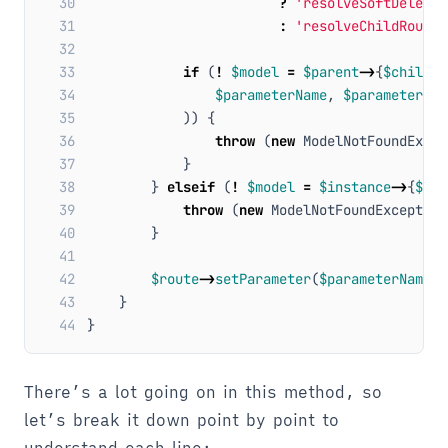
30
?
'resolveSoftDeletab
31
:
'resolveChildRouteB
32
33
if
(
!
$model
=
$parent
->
{
$childRo
34
$parameterName
,
$parameterVal
35
))
{
36
throw
(
new
ModelNotFoundExcep
37
}
38
}
elseif
(
!
$model
=
$instance
->
{
$rou
39
throw
(
new
ModelNotFoundException
40
}
41
42
$route
->
setParameter
(
$parameterName
,
43
}
44
}
There’s a lot going on in this method, so
let’s break it down point by point to