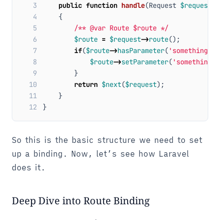
 3
public
function
handle
(
Request
$request
,
 4
{
 5
/** @var Route $route */
 6
$route
=
$request
->
route
();
 7
if
(
$route
->
hasParameter
(
'something'
))
 8
$route
->
setParameter
(
'something'
,
 9
}
10
return
$next
(
$request
);
11
}
12
}
So this is the basic structure we need to set
up a binding. Now, let’s see how Laravel
does it.
Deep Dive into Route Binding