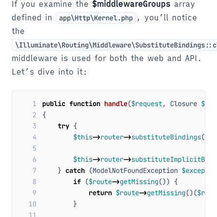
If you examine the
$middlewareGroups
array
defined in
, you’ll notice
app\Http\Kernel.php
the
\Illuminate\Routing\Middleware\SubstituteBindings::c
middleware is used for both the web and API.
Let’s dive into it:
 1
public
function
handle
(
$request
,
Closure
$nex
 2
{
 3
try
{
 4
$this
->
router
->
substituteBindings
(
$ro
 5
 6
$this
->
router
->
substituteImplicitBind
 7
}
catch
(
ModelNotFoundException
$exceptio
 8
if
(
$route
->
getMissing
())
{
 9
return
$route
->
getMissing
()(
$requ
10
}
11