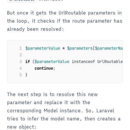
But once it gets the UrlRoutable parameters in
the loop, it checks if the route parameter has
already been resolved:
1
$parameterValue
=
$parameters
[
$parameterName
]
2
3
if
(
$parameterValue
instanceof
UrlRoutable
)
{
4
continue
;
5
}
The next step is to resolve this new
parameter and replace it with the
corresponding Model instance. So, Laravel
tries to infer the model name, then creates a
new object: