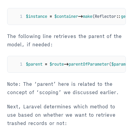
1
$instance
=
$container
->
make
(
Reflector
::
getPa
The following line retrieves the parent of the
model, if needed:
1
$parent
=
$route
->
parentOfParameter
(
$paramete
Note: The ‘parent’ here is related to the
concept of ‘scoping’ we discussed earlier.
Next, Laravel determines which method to
use based on whether we want to retrieve
trashed records or not: