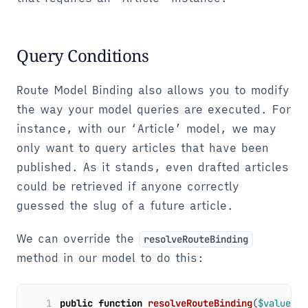
Query Conditions
Route Model Binding also allows you to modify
the way your model queries are executed. For
instance, with our ‘Article’ model, we may
only want to query articles that have been
published. As it stands, even drafted articles
could be retrieved if anyone correctly
guessed the slug of a future article.
We can override the
resolveRouteBinding
method in our model to do this:
1
public
function
resolveRouteBinding
(
$value
,
$