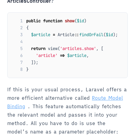
ArticlesController
?
1
public
function
show
(
$id
)
2
{
3
$article
=
Article
::
findOrFail
(
$id
);
4
5
return
view
(
'articles.show'
,
[
6
'article'
=>
$article
,
7
]);
8
}
If this is your usual process, Laravel offers a
more efficient alternative called
Route Model
Binding
. This feature automatically fetches
the relevant model and passes it into your
method. All you have to do is use the
model’s name as a parameter placeholder: