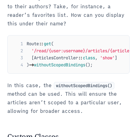
to their authors? Take, for instance, a
reader’s favorites list. How can you display
this under their name?
1
Route
::
get
(
2
'/read/{user:username}/articles/{article:sl
3
[
ArticlesController
::
class
,
'show'
]
4
)
->
withoutScopedBindings
();
In this case, the
withoutScopedBindings()
method can be used. This will ensure the
articles aren’t scoped to a particular user,
allowing for broader access.
Custom Classes