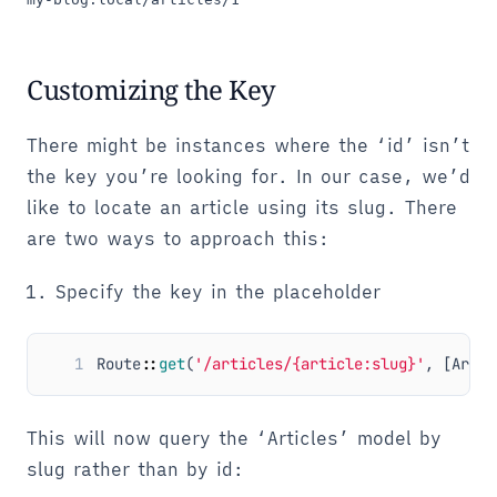
Customizing the Key
There might be instances where the ‘id’ isn’t
the key you’re looking for. In our case, we’d
like to locate an article using its slug. There
are two ways to approach this:
Specify the key in the placeholder
1
Route
::
get
(
'/articles/{article:slug}'
,
[
Artic
This will now query the ‘Articles’ model by
slug rather than by id: