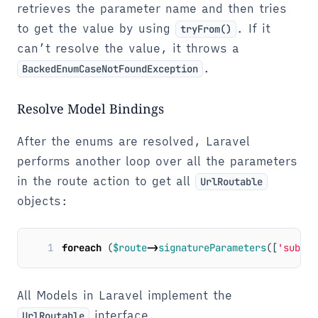
retrieves the parameter name and then tries
to get the value by using
. If it
tryFrom()
can’t resolve the value, it throws a
.
BackedEnumCaseNotFoundException
Resolve Model Bindings
After the enums are resolved, Laravel
performs another loop over all the parameters
in the route action to get all
UrlRoutable
objects:
1
foreach
(
$route
->
signatureParameters
([
'subCla
All Models in Laravel implement the
interface.
UrlRoutable