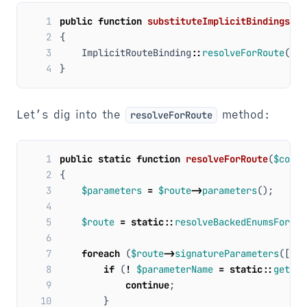
1
public
function
substituteImplicitBindings
(
$r
2
{
3
ImplicitRouteBinding
::
resolveForRoute
(
$th
4
}
Let’s dig into the
method:
resolveForRoute
 1
public
static
function
resolveForRoute
(
$conta
 2
{
 3
$parameters
=
$route
->
parameters
();
 4
 5
$route
=
static
::
resolveBackedEnumsForRou
 6
 7
foreach
(
$route
->
signatureParameters
([
'su
 8
if
(
!
$parameterName
=
static
::
getPar
 9
continue
;
10
}