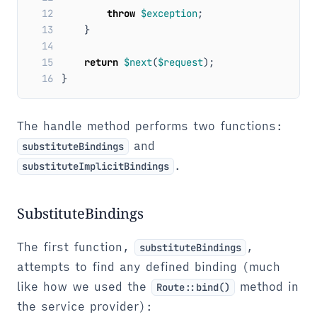
12
throw
$exception
;
13
}
14
15
return
$next
(
$request
);
16
}
The handle method performs two functions:
and
substituteBindings
.
substituteImplicitBindings
SubstituteBindings
The first function,
,
substituteBindings
attempts to find any defined binding (much
like how we used the
method in
Route::bind()
the service provider):