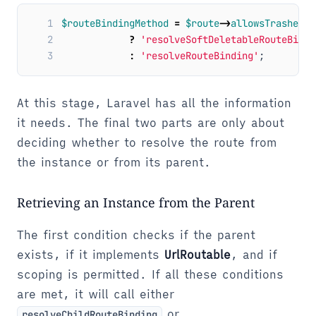
1
$routeBindingMethod
=
$route
->
allowsTrashedBi
2
?
'resolveSoftDeletableRouteBindi
3
:
'resolveRouteBinding'
;
At this stage, Laravel has all the information
it needs. The final two parts are only about
deciding whether to resolve the route from
the instance or from its parent.
Retrieving an Instance from the Parent
The first condition checks if the parent
exists, if it implements
UrlRoutable
, and if
scoping is permitted. If all these conditions
are met, it will call either
or
resolveChildRouteBinding