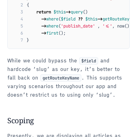
2
{
3
return
$this
->
query
()
4
->
where
(
$field
??
$this
->
getRouteKeyNam
5
->
where
(
'publish_date'
,
'<='
,
now
())
6
->
first
();
7
}
While we could bypass the
and
$field
hardcode ‘slug’ as our key, it’s better to
fall back on
. This supports
getRouteKeyName
varying scenarios throughout our app and
doesn’t restrict us to using only ‘slug’.
Scoping
Presently, we are displaying all articles as